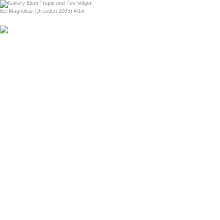
home
Eel Magnolias (Dresden 2005) 4/14
previous
next
Love For Sale (Boston 2004)
About Love For Sale (in English)