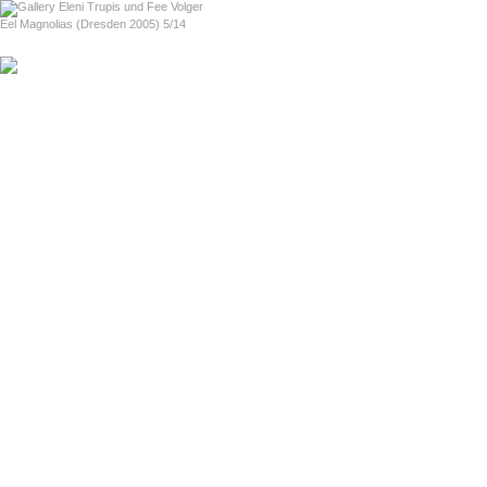
home
Eel Magnolias (Dresden 2005) 5/14
previous
next
Love For Sale (Boston 2004)
About Love For Sale (in English)