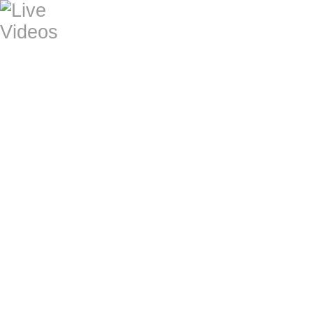
home
MARTIN ROSE No Reason to Cry (vide
2016/17)
MARTIN ROSE No Reason to Cry (live,
2016/17)
MARTIN ROSE Heaven's Estate (music
2016/17)
MARTIN ROSE Desperate Moon (music:
GLOOM BLOOMS Everybuddy's Tryin.
GLOOM BLOOMS Bar Of Gold (Heiko
GLOOM BLOOMS Pick Me Up (Heiko 
1. BRN Colored Republic Neustadt 19